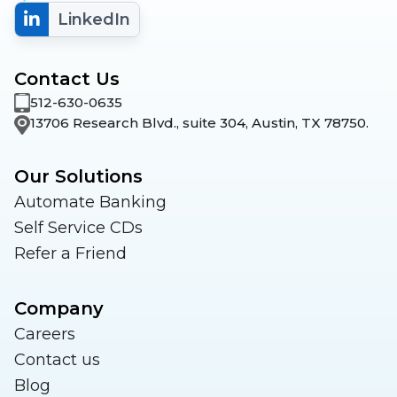
LinkedIn
Contact Us
512-630-0635
13706 Research Blvd., suite 304, Austin, TX 78750.
Our Solutions
Automate Banking
Self Service CDs
Refer a Friend
Company
Careers
Contact us
Blog