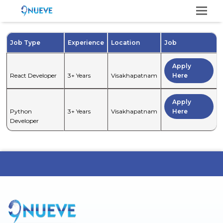
Op
Mo
M
Job Type
Experience
Location
Job
Apply
React Developer
3+ Years
Visakhapatnam
Here
Apply
Python
3+ Years
Visakhapatnam
Here
Developer